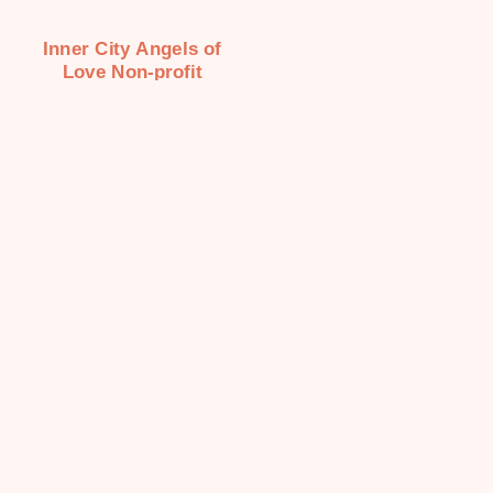
Inner City Angels of
Love Non-profit
Organization