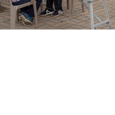
Our Story, Mission, and Core
Values
Inner City Angels of Love Non-profit began with a vision to uplift
marginalized community members through holistic care,
advocacy, and empowerment. We honor every individual's dignity
by offering diverse programs aimed at mental wellness, skill
development, and cultural enrichment, fostering a stronger,
united community.
Learn More