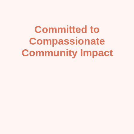
Committed to
Compassionate
Community Impact