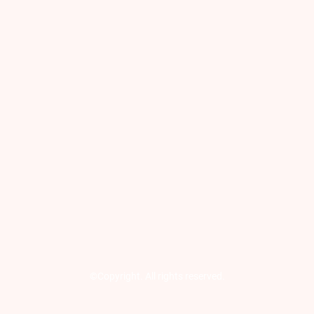
©Copyright. All rights reserved.