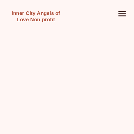
Inner City Angels of
Love Non-profit
Organization