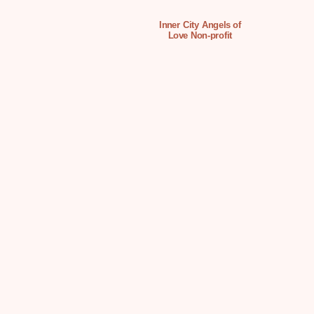
Inner City Angels of
Love Non-profit
Organization