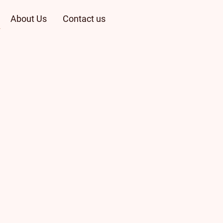
About Us
Contact us