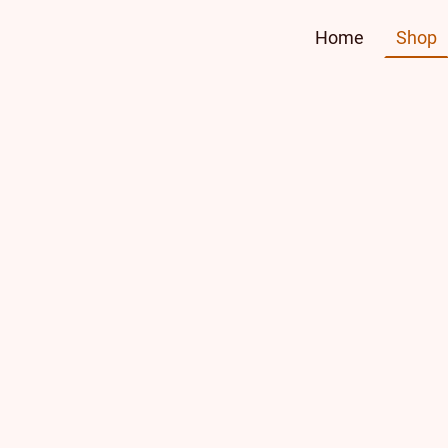
Home
Shop